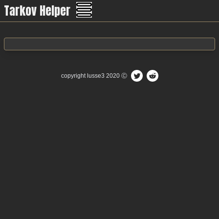
Tarkov Helper
Menu
copyright
lusse3
2020 Ⓒ